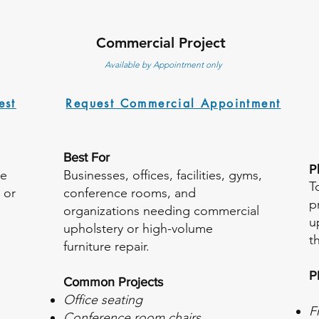
Commercial Project
Available by Appointment only
est
Request Commercial Appointment
Best For
​
re
Businesses, offices, facilities, gyms,
T
 or
conference rooms, and
p
organizations needing commercial
u
upholstery or high-volume
t
furniture repair.
P
Common Projects
Office seating
F
Conference room chairs