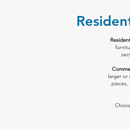
Residen
Resident
furnit
sec
Commer
larger or
pieces, 
Choos