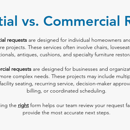
tial vs. Commercial 
ial requests
are designed for individual homeowners an
ure projects. These services often involve chairs, loveseat
tionals, antiques, cushions, and specialty furniture restor
cial requests
are designed for businesses and organizat
 more complex needs. These projects may include multipl
facility seating, recurring service, decision-maker approv
billing, or coordinated scheduling.
ing the
right
form helps our team review your request fa
provide the most accurate next steps.