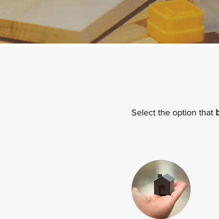
Select the option that