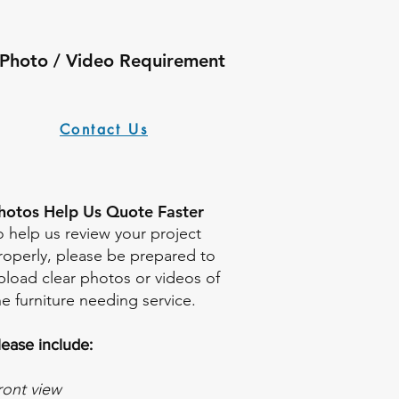
Photo / Video Requirement
Contact Us
Photos Help Us Quote Faster
o help us review your project
roperly, please be prepared to
pload clear photos or videos of
he furniture needing service.
lease include:
ront view