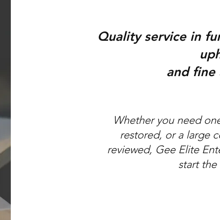
Quality service in fu
uph
and fine
Whether you need one 
restored, or a large 
reviewed, Gee Elite Ent
start the