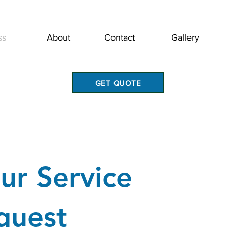
ss
About
Contact
Gallery
GET QUOTE
ur Service
quest