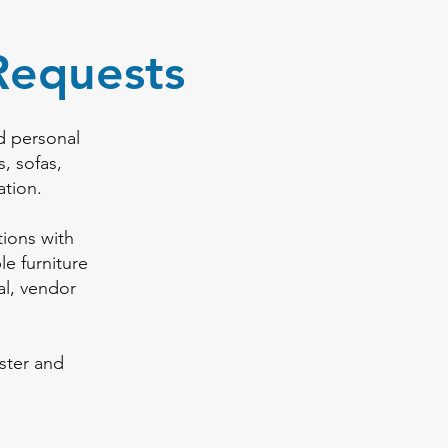
Requests
d personal
s, sofas,
ation.
ions with
e furniture
al, vendor
ster and