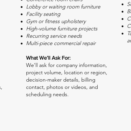
S
Lobby or waiting room furniture
B
Facility seating
C
Gym or fitness upholstery
C
High-volume furniture projects
T
Recurring service needs
a
Multi-piece commercial repair
What We’ll Ask For:
We’ll ask for company information,
project volume, location or region,
decision-maker details, billing
,
contact, photos or videos, and
scheduling needs.