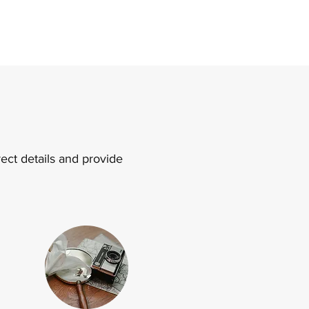
ect details and provide