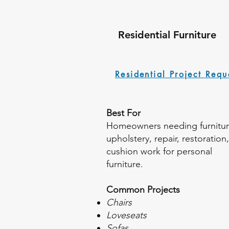
Residential Furniture
Residential Project Requ
Best For
Homeowners needing furnitu
upholstery, repair, restoration,
cushion work for personal
furniture.
Common Projects
Chairs
Loveseats
Sofas