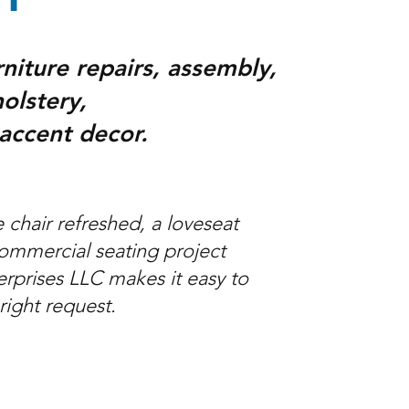
rniture repairs, assembly,
olstery,
 accent decor.
chair refreshed, a loveseat
commercial seating project
erprises LLC makes it easy to
 right request.