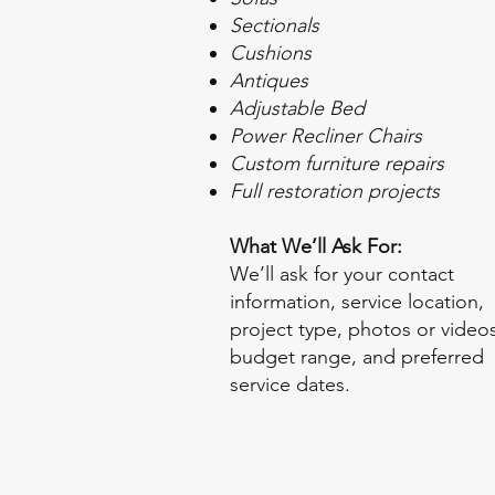
Sectionals
Cushions
Antiques
Adjustable Bed
Power Recliner Chairs
Custom furniture repairs
Full restoration projects
What We’ll Ask For:
We’ll ask for your contact
information, service location,
project type, photos or videos
budget range, and preferred
service dates.