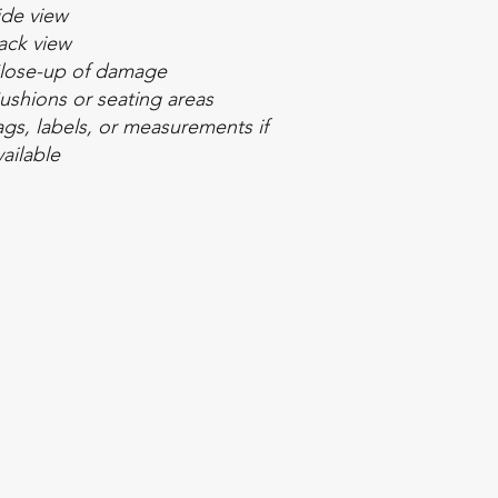
ide view
ack view
lose-up of damage
ushions or seating areas
ags, labels, or measurements if
vailable