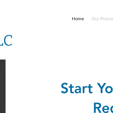
Home
Our Proce
LC
Start Yo
Re