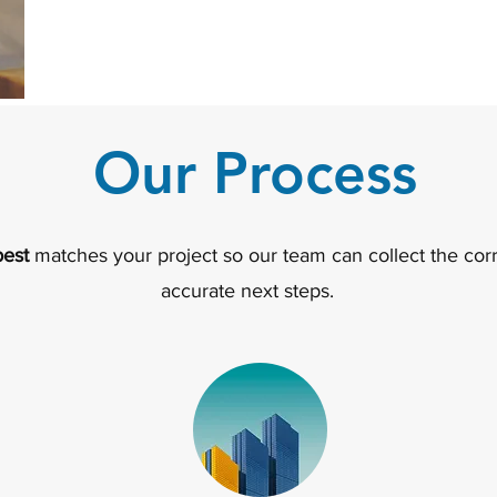
Our Process
best
matches your project so our team can collect the corr
accurate next steps.