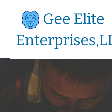
Gee Elite
Enterprises,L